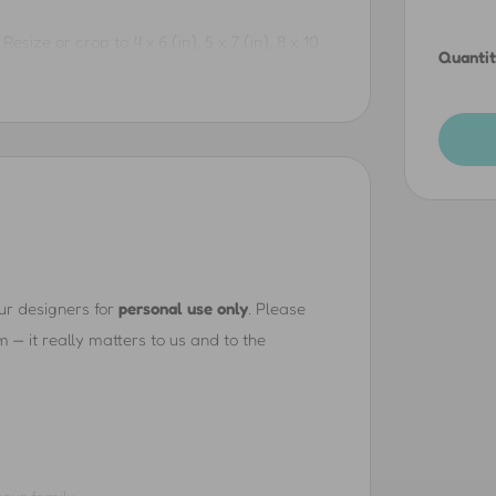
Resize or crop to 4 x 6 (in), 5 x 7 (in), 8 x 10
Quantit
3 x 19 (in), 16 x 20 (in), 18 x 24 (in), 24 x 36 (in),
ore.
e. Resize or crop to 6 x 4 (in), 7 x 5 (in), 10 x
, 19 x 13 (in), 20 x 16 (in), 24 x 18 (in), 36 x 24
and more.
our designers for
personal use only
. Please
— it really matters to us and to the