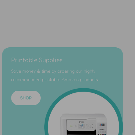
Printable Supplies
Save money & time by ordering our highly
recommended printable Amazon products.
SHOP