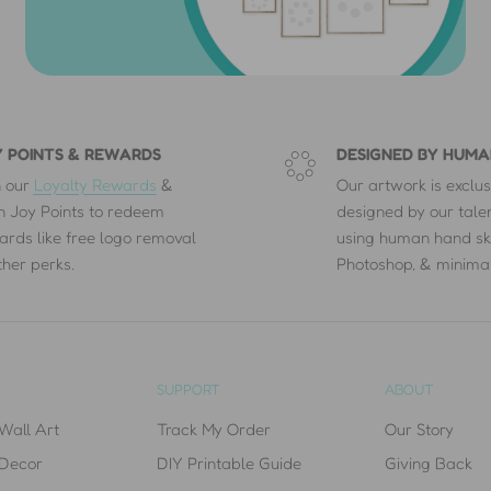
 POINTS & REWARDS
DESIGNED BY HUMA
n our
Loyalty Rewards
&
Our artwork is exclus
n Joy Points to redeem
designed by our tal
ards like free logo removal
using human hand sk
ther perks.
Photoshop, & minimal
SUPPORT
ABOUT
Wall Art
Track My Order
Our Story
 Decor
DIY Printable Guide
Giving Back