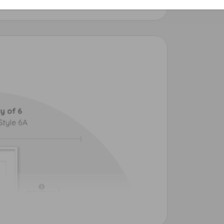
intjoy.com.
00 Eco Tank
Epson ET-8550 Eco Tank
Photo Printer
Premium 6-Ink Large Photo Printer
 discover Printjoy® — a true win-win.
e use image-recognition tools weekly to scan
d
[X] copycat listings
removed from Etsy,
printfiles.
the matter to our Copyright and Trademark