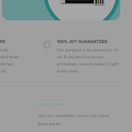
NS
100% JOY GUARANTEED
ively
Our purpose is to spread joy to
ented team
all. If you don't love your
etches,
printables, we will make it right
 Ai.
every time.
NEWSLETTER
Join our newsletter so you can enjoy
these perks: