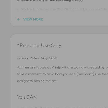
Portrait:
Includes one 18 x 24 (in) 300dpi .jpg printfile. 
(in), 8.5 x 11 (in), 11 x 14 (in), 12 x 16 (in), 12 x 18 (in), 1
VIEW MORE
40 x 50 (cm), 50 x 70 (cm), A5, A4, A3, A2, A1, and m
Landscape:
Includes one 24 x 18 (in) 300dpi .jpg printfil
8 (in), 11 x 8.5 (in), 14 x 11 (in), 16 x 12 (in), 18 x 12 (in)
*Personal Use Only
(in), 50 x 40 (cm), 70 x 50 (cm), A5, A4, A3, A2, A1, 
See
Gallery Layout Guide
for gallery layout ideas
Last updated: May 2026
See
Printing Guide
to get the best printing results
All free printables at Printjoy® are lovingly created by 
take a moment to read how you can (and can't) use them 
designers behind the art.
You CAN