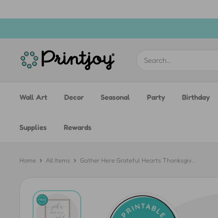
Skip
to
content
Printjoy
Wall Art
Decor
Seasonal
Party
Birthday
Supplies
Rewards
Home
All Items
Gather Here Grateful Hearts Thanksgiv...