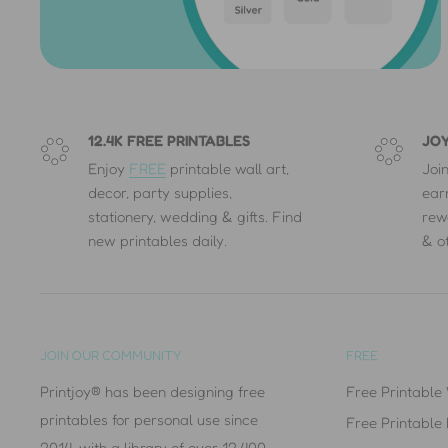
❤
The Printjoy® Design Team
12.4K FREE PRINTABLES
JOY
Enjoy
FREE
printable wall art,
Joi
decor, party supplies,
ear
stationery, wedding & gifts. Find
rew
new printables daily.
& o
JOIN OUR COMMUNITY
FREE
Printjoy® has been designing free
Free Printable 
printables for personal use since
Free Printable
2014, with a library of over 12,400