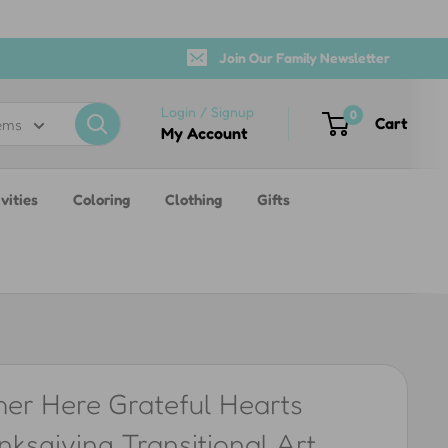
Join Our Family Newsletter
Login / Signup
0
Cart
tems
My Account
vities
Coloring
Clothing
Gifts
her Here Grateful Hearts
ksgiving Transitional Art