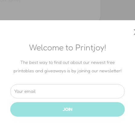
our family.
ng our printables.
ad directly from printjoy.com (thank you!).
Welcome to Printjoy!
y commercial or business purpose.
The best way to find out about our newest free
— not for sale, and not for free.
printables and giveaways is by joining our newsletter!
t of any promotion.
opyright always belongs to Printjoy®.
Your email
JOIN
e that. With our written permission
(just
send
images
on your blog or social media, as long