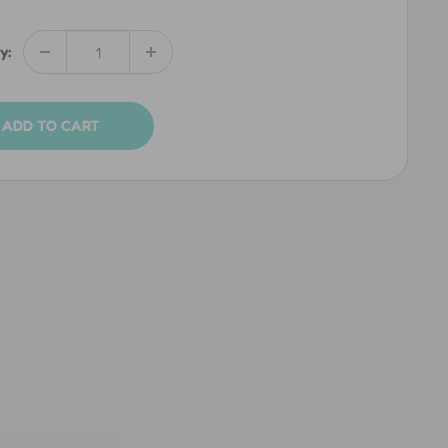
y:
ADD TO CART