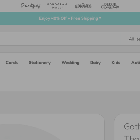
Enjoy 40% Off + Free Shipping *
All I
Cards
Stationery
Wedding
Baby
Kids
Acti
Gat
Than