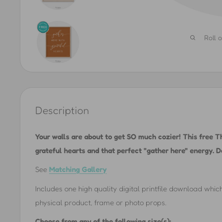
Roll 
Description
Your walls are about to get SO much cozier! This free Th
grateful hearts and that perfect "gather here" energy. D
See
Matching Gallery
Includes one high quality digital printfile download which
physical product, frame or photo props.
Choose from any of the following size(s):