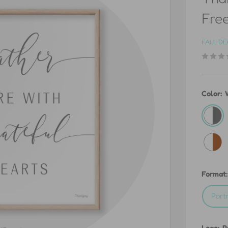
Free
FALL D
Color:
White
&
White
Gray
&
Burnt
Format
Orang
Portr
Logo:
P