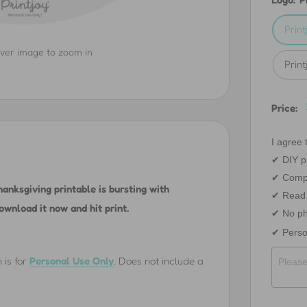
Prin
over image to zoom in
Prin
Price:
I agree t
✔︎ DIY pr
✔︎ Comp
anksgiving printable is bursting with
✔︎ Read 
ownload it now and hit print.
✔︎ No ph
✔︎ Perso
 is for
Personal Use Only
.
Does not include a