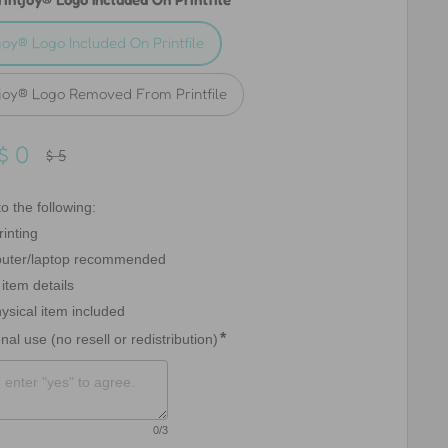
tjoy® Logo Included On Printfile
tjoy® Logo Removed From Printfile
Sale
$ 0
Regular
$ 5
price
price
o the following:

inting

uter/laptop recommended

item details

ysical item included

*
nal use (no resell or redistribution)
0
/3