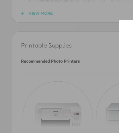
Make
unlimited projects
for yourself, your home, and y
Create handmade
gifts
for friends and loved ones usi
VIEW MORE
Share
links
to our product pages so others can downlo
You CANNOT
Printable Supplies
Sell products made with our files, or use them for an
Recommended Photo Printers
Upload, redistribute, or repost the printfiles anywhere 
Give the files away to followers, customers, or as par
Downloading a file does
not
transfer any rights. The ©C
Bloggers & Influencers
Want to share our printables with your followers? We lov
us a message
)
, you can repost up to
10 of our product 