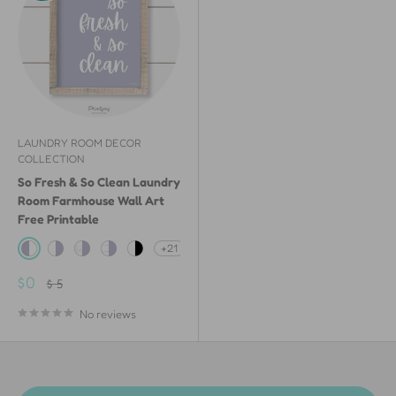
LAUNDRY ROOM DECOR
COLLECTION
So Fresh & So Clean Laundry
Room Farmhouse Wall Art
Free Printable
+21
Lavender & White
White & Lavender
White Painted Wood & Lavender
White Shiplap Wood & Lavender
White & Black
Sale
$0
Regular
$ 5
price
price
No reviews