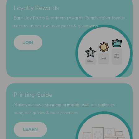
Loyalty Rewards
Earn Joy Points & redeem rewards. Reach higher loyalty
tiers to unlock exclusive perks & giveaways.
JOIN
Printing Guide
Make your own stunning printable wall art galleries
using our guides & best practices.
LEARN