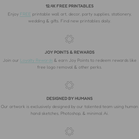
12.4K FREE PRINTABLES
Enjoy
FREE
printable wall art, decor, party supplies, stationery,
wedding & gifts. Find new printables daily.
JOY POINTS & REWARDS
Join our
Loyalty Rewards
& earn Joy Points to redeem rewards like
free logo removal & other perks.
DESIGNED BY HUMANS
Our artwork is exclusively designed by our talented team using human
hand sketches, Photoshop, & minimal Ai.