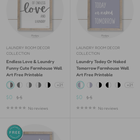
LAUNDRY ROOM DECOR
LAUNDRY ROOM DECOR
COLLECTION
COLLECTION
Endless Love & Laundry
Laundry Today Or Naked
Funny Cute Farmhouse Wall
Tomorrow Farmhouse Wall
Art Free Printable
Art Free Printable
+21
+21
White & Gray
Gray & White
White Shiplap Wood & Gray
White Painted Wood & Gray
White & Black
Lavender & White
White & Lavender
White & Black
Black & White
White Shipl
Sale
Sale
$0
$0
Regular
Regular
$ 5
$ 5
price
price
price
price
No reviews
No reviews