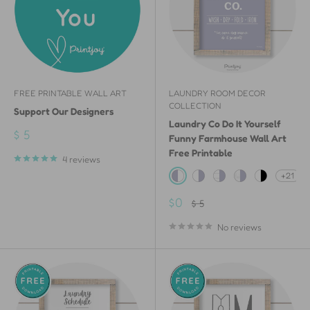
FREE PRINTABLE WALL ART
LAUNDRY ROOM DECOR
COLLECTION
Support Our Designers
Laundry Co Do It Yourself
Sale
$ 5
Funny Farmhouse Wall Art
price
Free Printable
4 reviews
+21
Lavender & White
White & Lavender
White Shiplap Wood 
White Painted W
White & Bla
Sale
$0
Regular
$ 5
price
price
No reviews