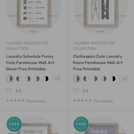
LAUNDRY ROOM DECOR
LAUNDRY ROOM DECOR
COLLECTION
COLLECTION
Laundry Schedule Funny
Clothespins Cute Laundry
Cute Farmhouse Wall Art
Room Farmhouse Wall Art
Decor Free Printable
Free Printable
+21
+21
White & Gray
Gray & White
White Shiplap Wood & Gray
White Painted Wood & Gray
White & Black
White & Gray
Gray & White
White Shiplap Wood &
White Painted W
White & Bla
Sale
Sale
$0
$0
Regular
Regular
$ 5
$ 5
price
price
price
price
No reviews
No reviews