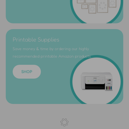
Printable Supplies
Save money & time by ordering our highly
recommended printable Amazon products.
SHOP