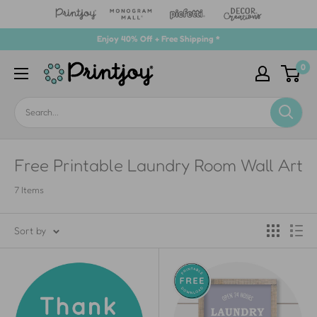
Skip
Enjoy 40% Off + Free Shipping *
to
0
Printjoy
content
Free Printable Laundry Room Wall Art
7 Items
Sort by