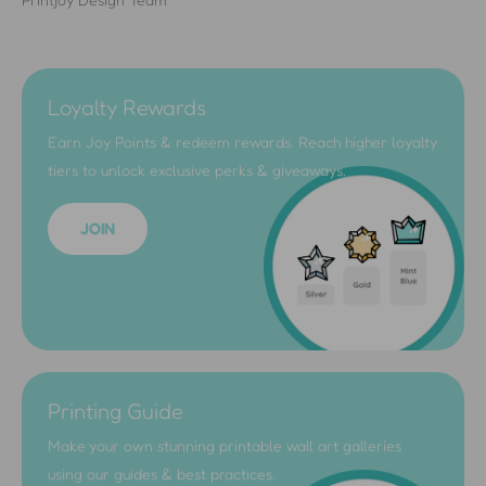
Loyalty Rewards
Earn Joy Points & redeem rewards. Reach higher loyalty
tiers to unlock exclusive perks & giveaways.
JOIN
Printing Guide
Make your own stunning printable wall art galleries
using our guides & best practices.