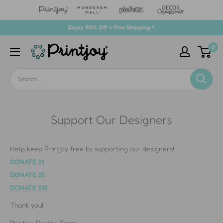
Skip
Enjoy 40% Off + Free Shipping *
to
0
Printjoy
content
Support Our Designers
Help keep Printjoy free by supporting our designers!
DONATE $1
DONATE $5
DONATE $10
Thank you!
Printjoy Design Team