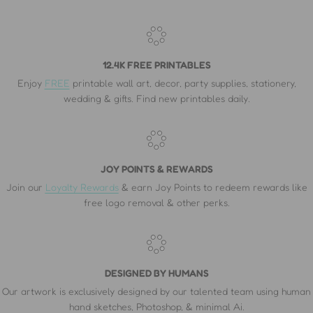
12.4K FREE PRINTABLES
Enjoy
FREE
printable wall art, decor, party supplies, stationery,
wedding & gifts. Find new printables daily.
JOY POINTS & REWARDS
Join our
Loyalty Rewards
& earn Joy Points to redeem rewards like
free logo removal & other perks.
DESIGNED BY HUMANS
Our artwork is exclusively designed by our talented team using human
hand sketches, Photoshop, & minimal Ai.