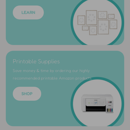
LEARN
Printable Supplies
Save money & time by ordering our highly
recommended printable Amazon products.
SHOP